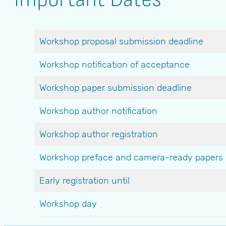
Workshop proposal submission deadline
Workshop notification of acceptance
Workshop paper submission deadline
Workshop author notification
Workshop author registration
Workshop preface and camera-ready papers
Early registration until
Workshop day