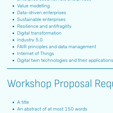
Value modelling
Data-driven enterprises
Sustainable enterprises
Resilience and antifragility
Digital transformation
Industry 5.0
FAIR principles and data management
Internet of Things
Digital twin technologies and their application
Workshop Proposal Req
A title
An abstract of at most 150 words