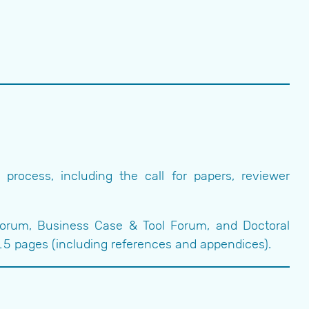
rocess, including the call for papers, reviewer
Forum, Business Case & Tool Forum, and Doctoral
 pages (including references and appendices).