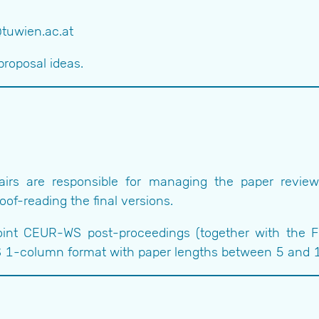
@tuwien.ac.at
proposal ideas.
irs are responsible for managing the paper review p
of-reading the final versions.
joint CEUR-WS post-proceedings (together with the 
 1-column format with paper lengths between 5 and 15