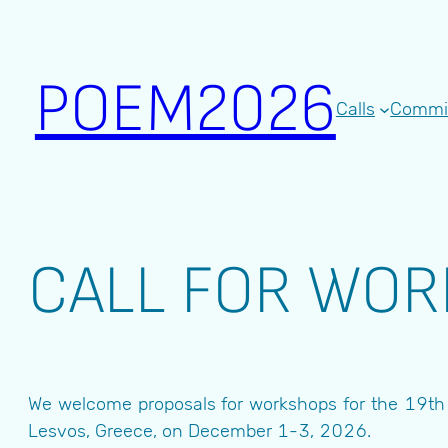
Skip
to
content
POEM2026
Calls
Commi
CALL FOR WO
We welcome proposals for workshops for the 19th I
Lesvos, Greece, on December 1-3, 2026.