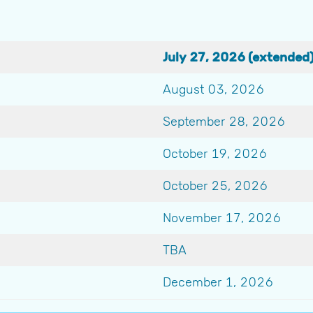
July 27, 2026 (extended
August 03, 2026
September 28, 2026
October 19, 2026
October 25, 2026
November 17, 2026
TBA
December 1, 2026