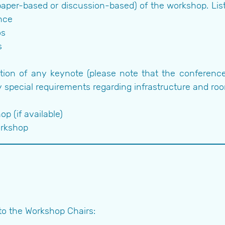
aper-based or discussion-based) of the workshop. Lis
nce
os
s
tion of any keynote (please note that the conference 
 special requirements regarding infrastructure and ro
p (if available)
orkshop
to the Workshop Chairs: