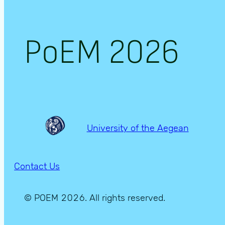
PoEM 2026
University of the Aegean
Contact Us
© POEM 2026. All rights reserved.