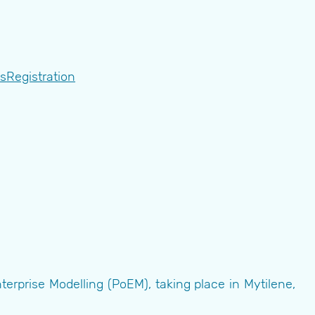
ts
Registration
rprise Modelling (PoEM), taking place in Mytilene,