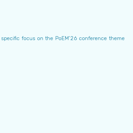
he specific focus on the PoEM’26 conference theme