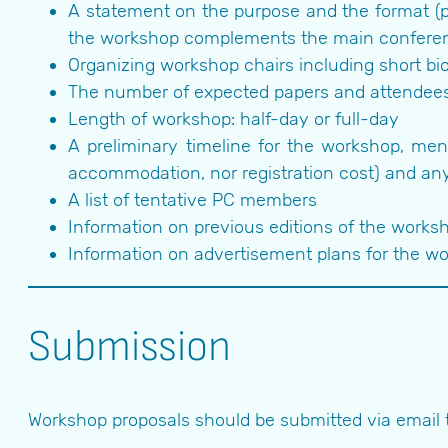
A statement on the purpose and the format (p
the workshop complements the main confere
Organizing workshop chairs including short bi
The number of expected papers and attendee
Length of workshop: half-day or full-day
A preliminary timeline for the workshop, men
accommodation, nor registration cost) and any
A list of tentative PC members
Information on previous editions of the worksho
Information on advertisement plans for the w
Submission
Workshop proposals should be submitted via email 