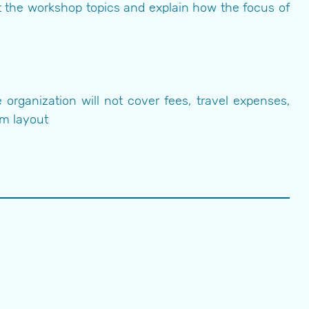
t the workshop topics and explain how the focus of
organization will not cover fees, travel expenses,
om layout