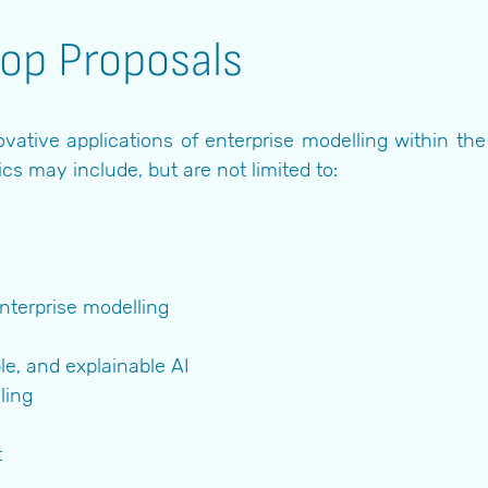
hop Proposals
vative applications of enterprise modelling within t
ics may include, but are not limited to:
nterprise modelling
le, and explainable AI
ling
t