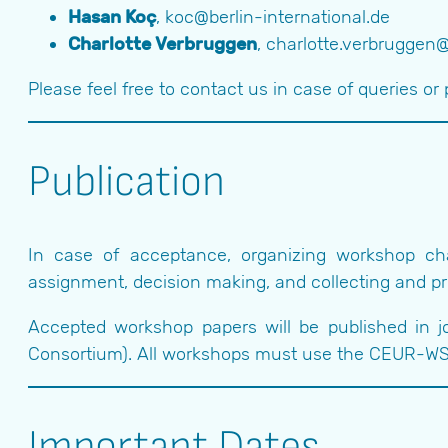
Hasan Koç
, koc@berlin-international.de
Charlotte Verbruggen
, charlotte.verbruggen
Please feel free to contact us in case of queries or 
Publication
In case of acceptance, organizing workshop cha
assignment, decision making, and collecting and pro
Accepted workshop papers will be published in 
Consortium). All workshops must use the CEUR-WS
Important Dates