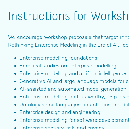
Instructions for Works
We encourage workshop proposals that target inno
Rethinking Enterprise Modeling in the Era of AI. Top
Enterprise modelling foundations
Empirical studies on enterprise modelling
Enterprise modelling and artificial intelligence
Generative AI and large language models for e
AI-assisted and automated model generation
Enterprise modelling for trustworthy, responsib
Ontologies and languages for enterprise model
Enterprise design and engineering
Enterprise modelling for software developmen
Enterprise security, risk, and privacy