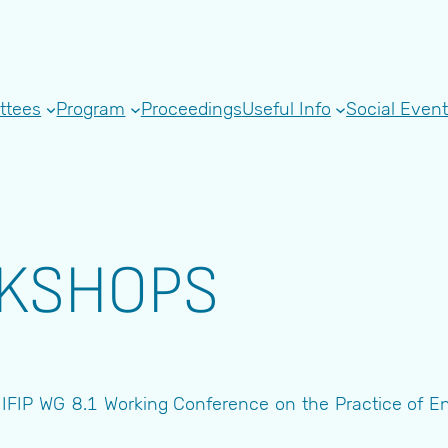
ttees
Program
Proceedings
Useful Info
Social Even
RKSHOPS
FIP WG 8.1 Working Conference on the Practice of Ente