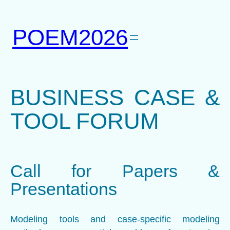
Skip
to
POEM2026
content
BUSINESS CASE &
TOOL FORUM
Call for Papers &
Presentations
Modeling tools and case-specific modeling