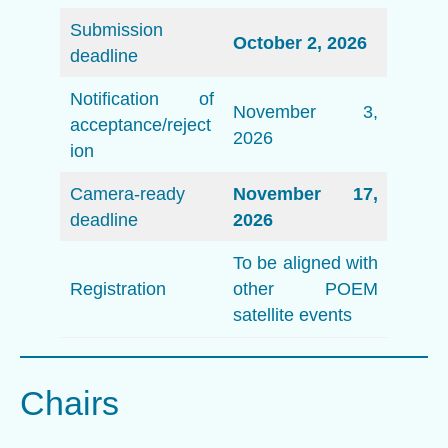
Submission
October 2, 2026
deadline
Notification of
November 3,
acceptance/reject
2026
ion
Camera-ready
November 17,
deadline
2026
To be aligned with
Registration
other POEM
satellite events
Chairs