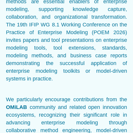
methods are essential enablers of enterprise
modeling, supporting knowledge capture,
collaboration, and organizational transformation.
The 19th IFIP WG 8.1 Working Conference on the
Practice of Enterprise Modeling (POEM 2026)
invites papers and tool presentations on enterprise
modeling tools, tool extensions, standards,
modeling methods, and business case reports
demonstrating the successful application of
enterprise modeling toolkits or model-driven
systems in practice.
We particularly encourage contributions from the
OMiLAB
community and related open innovation
ecosystems, recognizing their significant role in
advancing enterprise modeling through
collaborative method engineering, model-driven