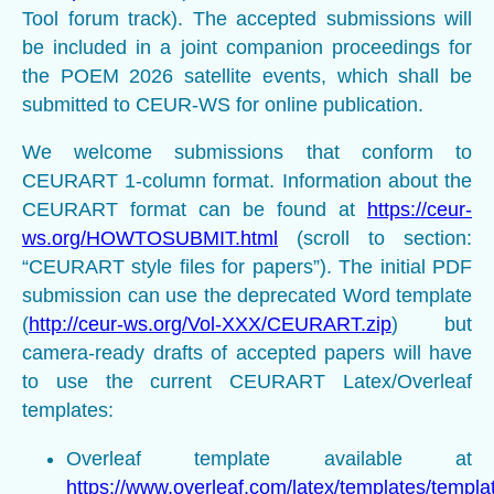
Tool forum track). The accepted submissions will
be included in a joint companion proceedings for
the POEM 2026 satellite events, which shall be
submitted to CEUR-WS for online publication.
We welcome submissions that conform to
CEURART 1-column format. Information about the
CEURART format can be found at
https://ceur-
ws.org/HOWTOSUBMIT.html
(scroll to section:
“CEURART style files for papers”). The initial PDF
submission can use the deprecated Word template
(
http://ceur-ws.org/Vol-XXX/CEURART.zip
) but
camera-ready drafts of accepted papers will have
to use the current CEURART Latex/Overleaf
templates:
Overleaf template available at
https://www.overleaf.com/latex/templates/templa