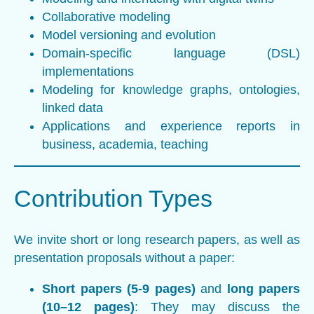
Collaborative modeling
Model versioning and evolution
Domain-specific language (DSL)
implementations
Modeling for knowledge graphs, ontologies,
linked data
Applications and experience reports in
business, academia, teaching
Contribution Types
We invite short or long research papers, as well as
presentation proposals without a paper:
Short papers (5-9 pages)
and
long papers
(10–12 pages)
: They may discuss the