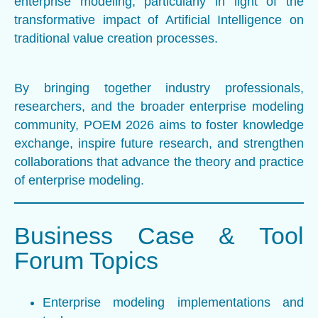
enterprise modeling, particularly in light of the
transformative impact of Artificial Intelligence on
traditional value creation processes.
By bringing together industry professionals,
researchers, and the broader enterprise modeling
community, POEM 2026 aims to foster knowledge
exchange, inspire future research, and strengthen
collaborations that advance the theory and practice
of enterprise modeling.
Business Case & Tool
Forum Topics
Enterprise modeling implementations and