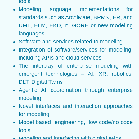
tools
Modeling language implementations for
standards such as ArchiMate, BPMN, ER, and
UML, ELM, EKD, I*, GORE or new modeling
languages
Software and services related to modeling
Integration of software/services for modeling,
including APIs and cloud services
The interplay of enterprise modeling with
emergent technologies – AI, XR, robotics,
DLT, Digital Twins
Agentic AI coordination through enterprise
modeling
Novel interfaces and interaction approaches
for modeling
Model-based engineering, low-code/no-code
tools
Modeling and interfacing with digital twins