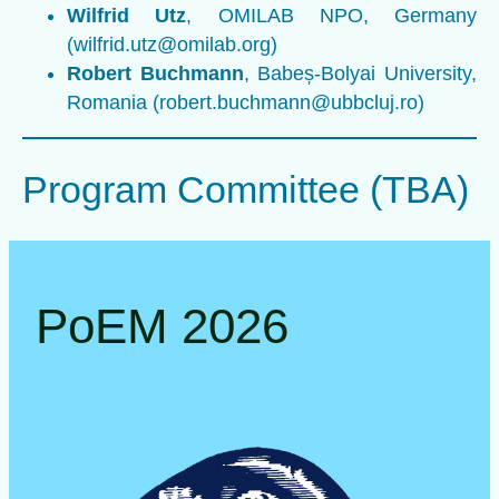
Wilfrid Utz
, OMILAB NPO, Germany
(wilfrid.utz@omilab.org)
Robert Buchmann
, Babeș-Bolyai University,
Romania (robert.buchmann@ubbcluj.ro)
Program Committee (TBA)
PoEM 2026