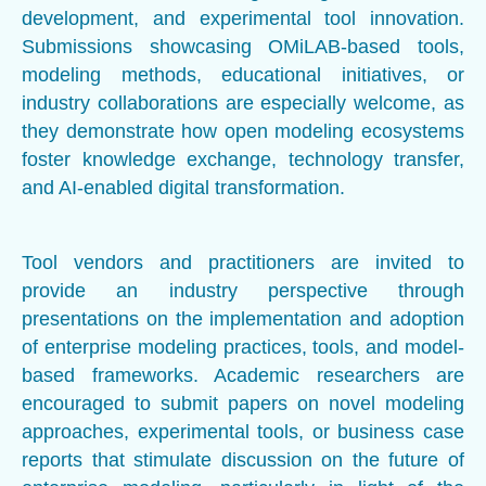
development, and experimental tool innovation.
Submissions showcasing OMiLAB-based tools,
modeling methods, educational initiatives, or
industry collaborations are especially welcome, as
they demonstrate how open modeling ecosystems
foster knowledge exchange, technology transfer,
and AI-enabled digital transformation.
Tool vendors and practitioners are invited to
provide an industry perspective through
presentations on the implementation and adoption
of enterprise modeling practices, tools, and model-
based frameworks. Academic researchers are
encouraged to submit papers on novel modeling
approaches, experimental tools, or business case
reports that stimulate discussion on the future of