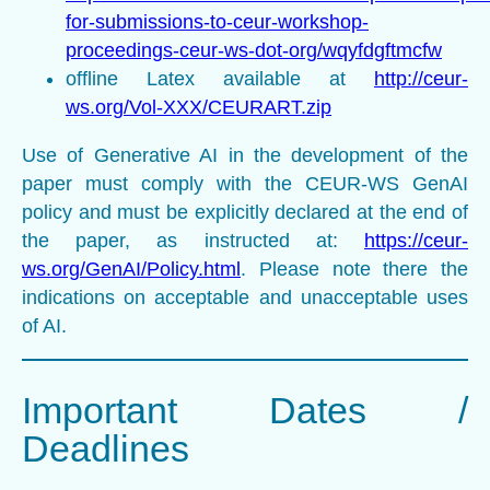
for-submissions-to-ceur-workshop-
proceedings-ceur-ws-dot-org/wqyfdgftmcfw
offline Latex available at
http://ceur-
ws.org/Vol-XXX/CEURART.zip
Use of Generative AI in the development of the
paper must comply with the CEUR-WS GenAI
policy and must be explicitly declared at the end of
the paper, as instructed at:
https://ceur-
ws.org/GenAI/Policy.html
. Please note there the
indications on acceptable and unacceptable uses
of AI.
Important Dates /
Deadlines