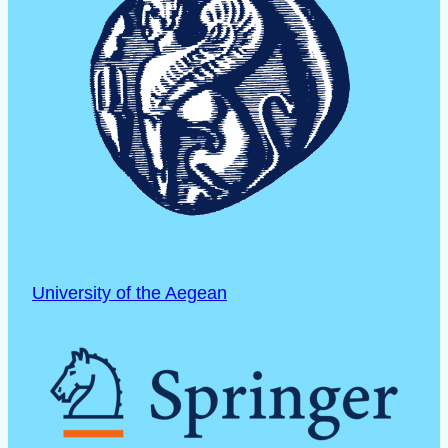
University of the Aegean