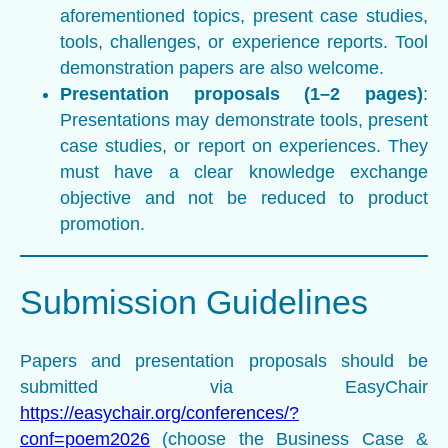
aforementioned topics, present case studies,
tools, challenges, or experience reports. Tool
demonstration papers are also welcome.
Presentation proposals (1–2 pages)
:
Presentations may demonstrate tools, present
case studies, or report on experiences. They
must have a clear knowledge exchange
objective and not be reduced to product
promotion.
Submission Guidelines
Papers and presentation proposals should be
submitted via EasyChair
https://easychair.org/conferences/?
conf=poem2026
(choose the Business Case &