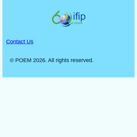
Contact Us
© POEM 2026. All rights reserved.